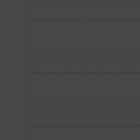
Do you have any children? If yes, how many, what are 
What is your current exercise regime, including freq
What is your reason for starting Pilates and do you h