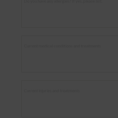
Do you have any allergies? If yes, please list;
Current medical conditions and treatments
Current injuries and treatments