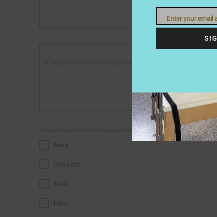
Enter your email
Email
SI
If you are currently receiving treatment and would l
Have you ever had undiagnosed pain in the following areas;
Neck
Shoulder
Back
Hips