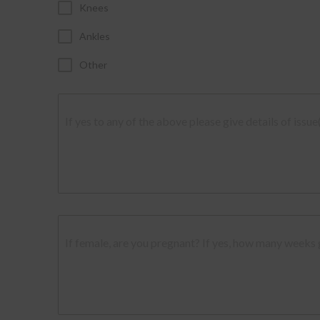
Knees
Ankles
Other
If yes to any of the above please give details of issue
If female, are you pregnant? If yes, how many weeks 