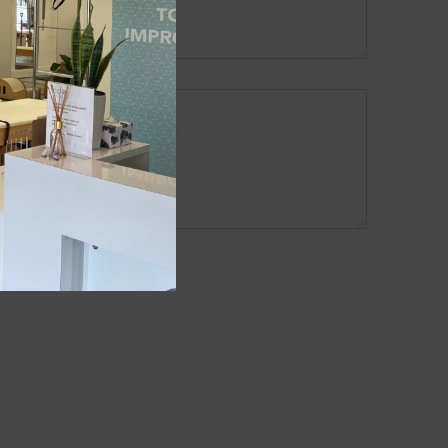
me, email and phone number.