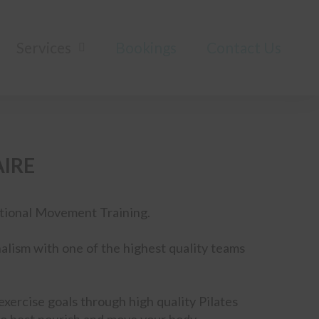
Services
Bookings
Contact Us
AIRE
nctional Movement Training.
alism with one of the highest quality teams
xercise goals through high quality Pilates
o best nourish and move your body.