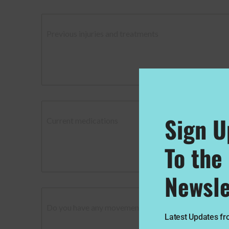
Previous injuries and treatments
Sign U
Current medications
To the
Newsle
Do you have any movement or exercise restrictions?
Latest Updates f