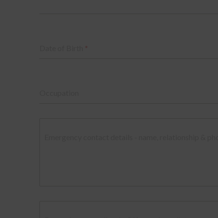
Date of Birth
*
Occupation
Emergency contact details - name, relationship & p