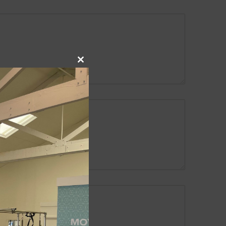
Close
this
module