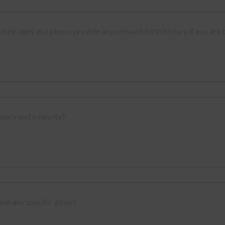
their ages and please provide any relevant birth history if you are 
uency and intensity?
ave any specific goals?