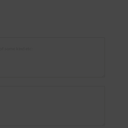
 of some kind etc: