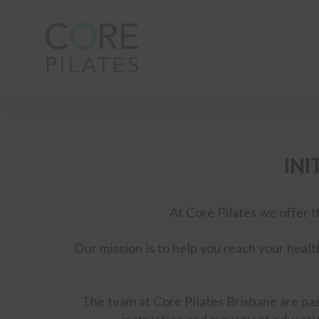
INI
At Core Pilates we offer t
Our mission is to help you reach your healt
The team at Core Pilates Brisbane are pas
instruction and movement educatio