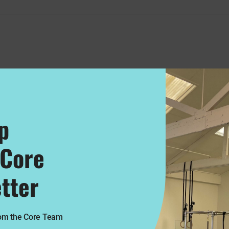
p
 Core
tter
rom the Core Team