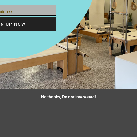
 address
GN UP NOW
ike us to contact your healthcare provider please provide their na
No thanks, I’m not interested!