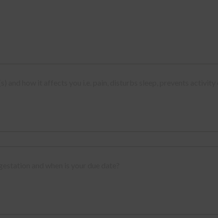
(s) and how it affects you i.e. pain, disturbs sleep, prevents activity
gestation and when is your due date?