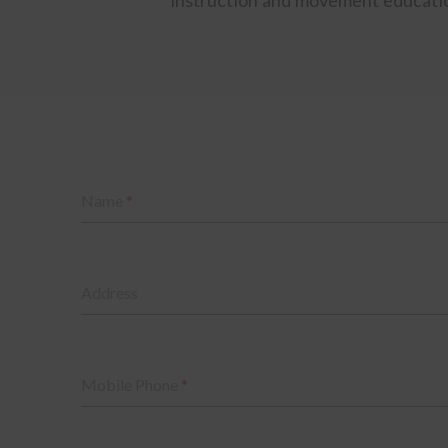
Name
*
Address
Mobile Phone
*