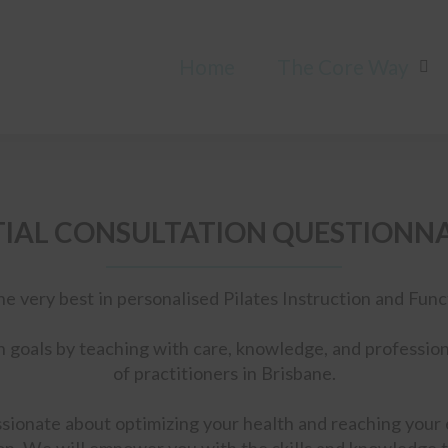
Home
The Core Way
TIAL CONSULTATION QUESTIONN
he very best in personalised Pilates Instruction and Fu
h goals by teaching with care, knowledge, and profession
of practitioners in Brisbane.
sionate about optimizing your health and reaching your e
n. We will empower you with the skills and knowledge t